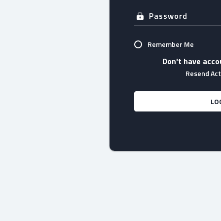
Remember Me
Don't have acco
Resend Acti
LO