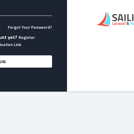
Forgot Your Password?
unt yet?
Register
vation Link
GIN