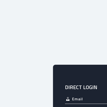
DIRECT LOGIN