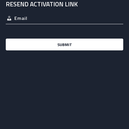
RESEND ACTIVATION LINK
SUBMIT