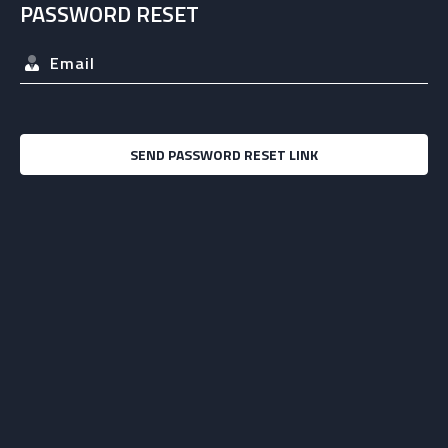
PASSWORD RESET
SEND PASSWORD RESET LINK