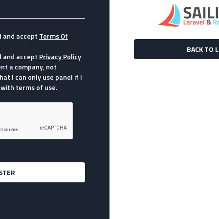
d and accept
Terms Of
BACK TO 
d and accept
Privacy Policy
sent a company, not
hat I can only use panel if I
with terms of use.
STER