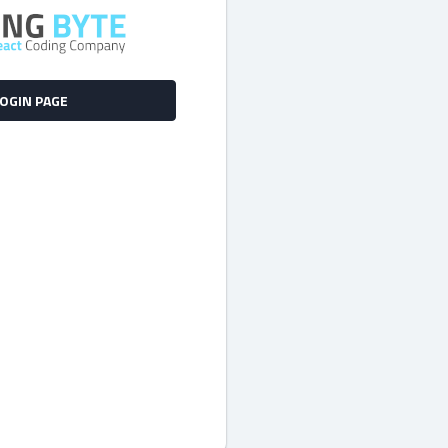
LOGIN PAGE