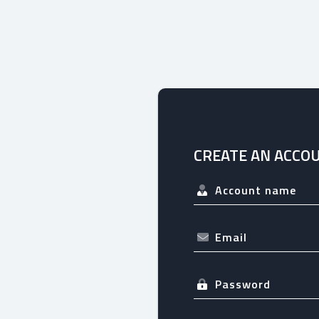
CREATE AN ACCO