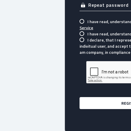
I have read, understan
Service
I have read, understan
I declare, that I repre
indivitual user, and accept t
am company, in compliance 
REGI